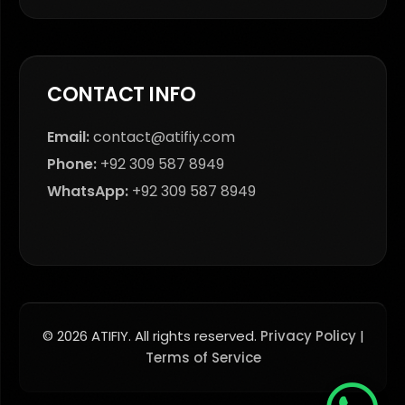
CONTACT INFO
Email:
contact@atifiy.com
Phone:
+92 309 587 8949
WhatsApp:
+92 309 587 8949
© 2026 ATIFIY. All rights reserved.
Privacy Policy
|
Terms of Service