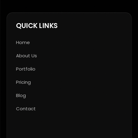
QUICK LINKS
Home
About Us
Portfolio
Pricing
Blog
Contact