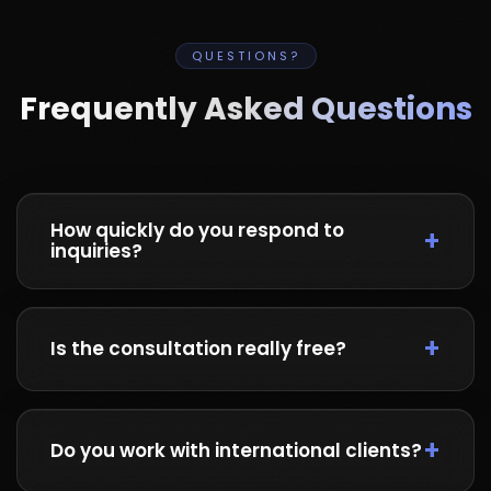
QUESTIONS?
Frequently Asked Questions
How quickly do you respond to
inquiries?
We typically respond within 2 hours during
business hours (9 AM - 6 PM PKT). For urgent
Is the consultation really free?
matters, WhatsApp is the fastest way to reach
us.
Yes! We offer a completely free 15-30 minute
consultation to understand your project needs
Do you work with international clients?
and provide initial guidance. No strings
attached.