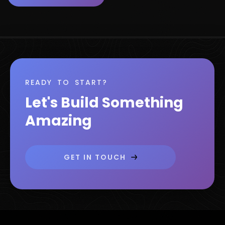
READY TO START?
Let's Build Something
Amazing
GET IN TOUCH