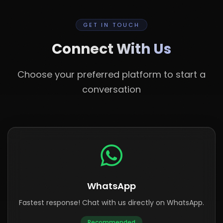
GET IN TOUCH
Connect With Us
Choose your preferred platform to start a
conversation
WhatsApp
Fastest response! Chat with us directly on WhatsApp.
Recommended