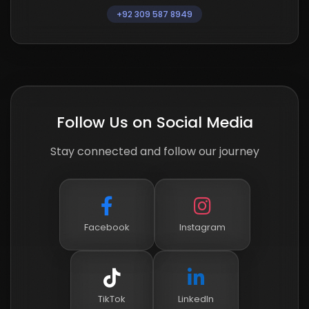
+92 309 587 8949
Follow Us on Social Media
Stay connected and follow our journey
Facebook
Instagram
TikTok
LinkedIn