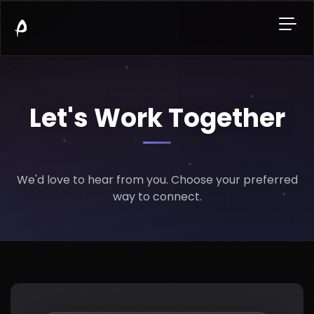
Let's Work Together
We'd love to hear from you. Choose your preferred
way to connect.