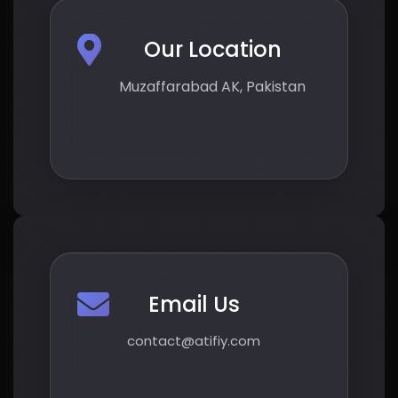
Our Location
Muzaffarabad AK, Pakistan
Email Us
contact@atifiy.com