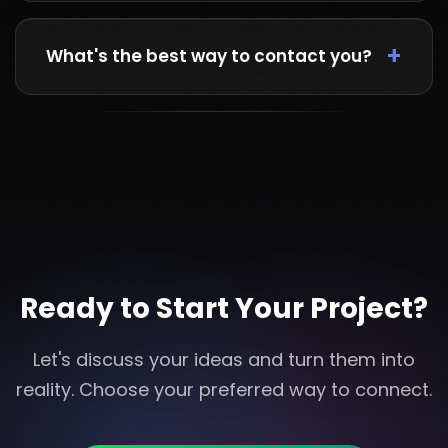
Absolutely! We work with clients from UK, USA,
UAE, and across the globe. We're flexible with
What's the best way to contact you?
time zones and use various communication
tools.
WhatsApp is our fastest channel for quick
responses. For detailed project discussions,
email works great. You can also call during
business hours.
Ready to Start Your Project?
Let's discuss your ideas and turn them into
reality. Choose your preferred way to connect.