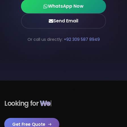
WhatsApp Now
Send Email
Or call us directly:
+92 309 587 8949
Looking for
Mobile Apps
|
Get Free Quote