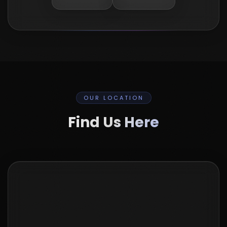
OUR LOCATION
Find Us Here