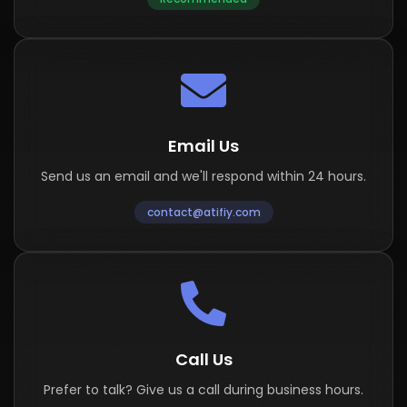
Email Us
Send us an email and we'll respond within 24 hours.
contact@atifiy.com
Call Us
Prefer to talk? Give us a call during business hours.