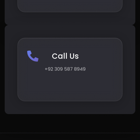
Call Us
+92 309 587 8949